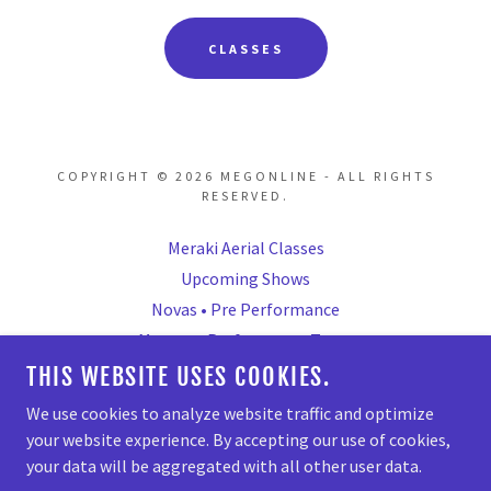
CLASSES
COPYRIGHT © 2026 MEGONLINE - ALL RIGHTS
RESERVED.
Meraki Aerial Classes
Upcoming Shows
Novas • Pre Performance
Mavens • Performance Team
Mavericks • Comp Team
THIS WEBSITE USES COOKIES.
Parties/Private Bookings
We use cookies to analyze website traffic and optimize
your website experience. By accepting our use of cookies,
your data will be aggregated with all other user data.