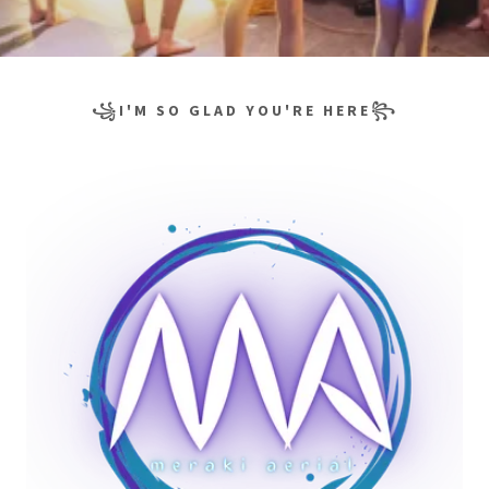
꧁I'M SO GLAD YOU'RE HERE꧂