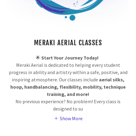
MERAKI AERIAL CLASSES
🌟
Start Your Journey Today!
Meraki Aerial is dedicated to helping every student
progress in ability and artistry within a safe, positive, and
inspiring atmosphere. Our classes include
aerial silks,
hoop, handbalancing, flexibility, mobility, technique
training, and more!
No previous experience? No problem! Every class is
designed to su
Show More